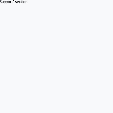
Support" section