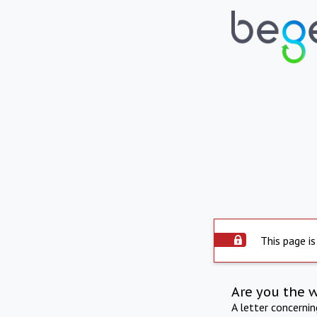
This page is
Are you the 
A letter concerni