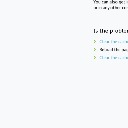
You can also get 
or in any other co
Is the proble
Clear the cach
Reload the pag
Clear the cach