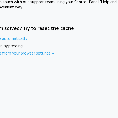
in touch with out support team using your Control Panel "Help and 
nvenient way.
m solved? Try to reset the cache
e automatically
e by pressing
e from your browser settings