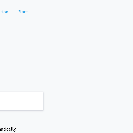
tion
Plans
atically.