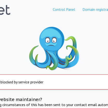
Control Panel
Domain registra
 blocked by service provider
website maintainer?
ng circumstances of this has been sent to your contact email autom