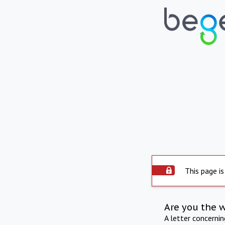
This page is
Are you the 
A letter concerni