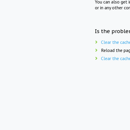
You can also get 
or in any other co
Is the proble
Clear the cach
Reload the pag
Clear the cach