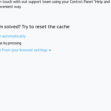
in touch with out support team using your Control Panel "Help and 
nvenient way.
m solved? Try to reset the cache
e automatically
e by pressing
e from your browser settings