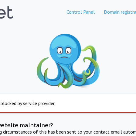
Control Panel
Domain registra
 blocked by service provider
website maintainer?
ng circumstances of this has been sent to your contact email autom