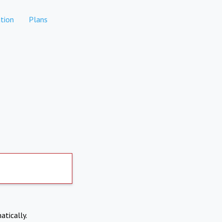
tion
Plans
atically.