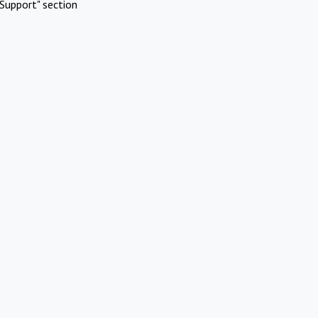
Support" section